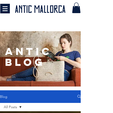
antic
BLOG
Blog
All Posts