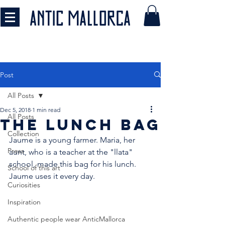
Post
All Posts
Dec 5, 2018
1 min read
All Posts
THE LUNCH BAG
Collection
Jaume is a young farmer. Maria, her 
Press
aunt, who is a teacher at the "llata" 
school, made this bag for his lunch. 
School of this art
Jaume uses it every day.
Curiosities
Inspiration
Authentic people wear AnticMallorca