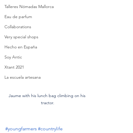
Talleres Nómadas Mallorca
Eau de parfum
Collaborations
Very special shops
Hecho en España
Soy Antic
Xtant 2021
La escuela artesana
Jaume with his lunch bag climbing on his 
tractor.
#youngfarmers
#countrylife