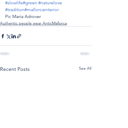
#slowlife
#green
#naturelove
#tradition
#mallorcainterior
Pic Maria Adrover
Authentic people wear AnticMallorca
See All
Recent Posts