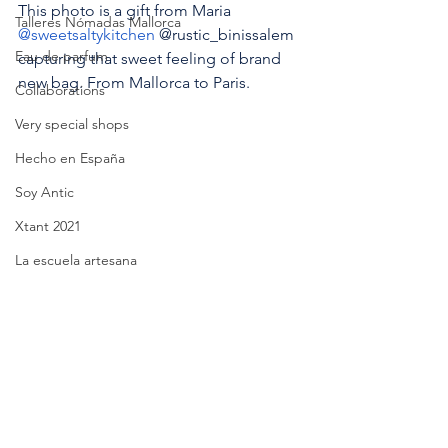
This photo is a gift from Maria 
Talleres Nómadas Mallorca
@sweetsaltykitchen
 @rustic_binissalem 
Eau de parfum
capturing that sweet feeling of brand 
new bag. From Mallorca to Paris.
Collaborations
Very special shops
Hecho en España
Soy Antic
Xtant 2021
La escuela artesana