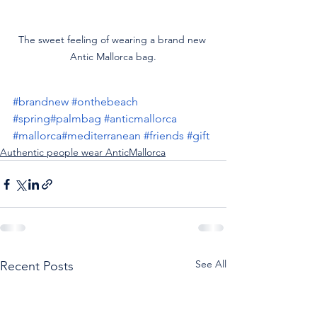
The sweet feeling of wearing a brand new 
Antic Mallorca bag.
#brandnew
#onthebeach
#spring
#palmbag
#anticmallorca
#mallorca
#mediterranean
#friends
#gift
Authentic people wear AnticMallorca
See All
Recent Posts