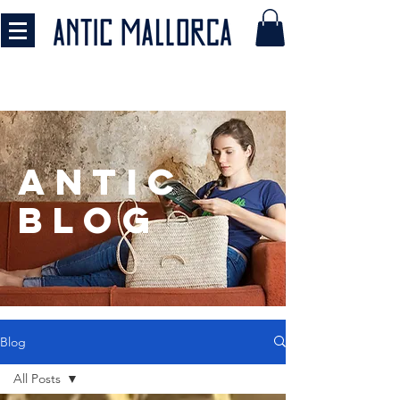
antic
BLOG
Blog
All Posts