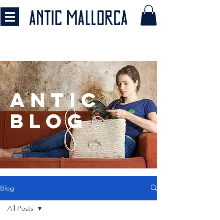
antic
BLOG
Blog
All Posts