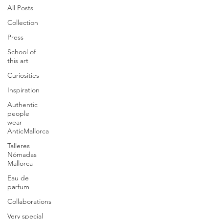
All Posts
Collection
Press
School of
this art
Curiosities
Inspiration
Authentic
people
wear
AnticMallorca
Talleres
Nómadas
Mallorca
Eau de
parfum
Collaborations
Very special