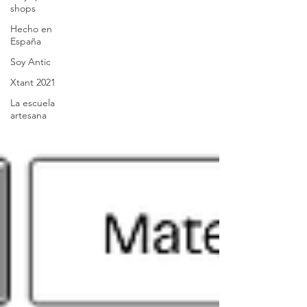
shops
Hecho en
España
Soy Antic
Xtant 2021
La escuela
artesana