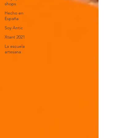
shops
Hecho en
España
Soy Antic
Xtant 2021
La escuela
artesana