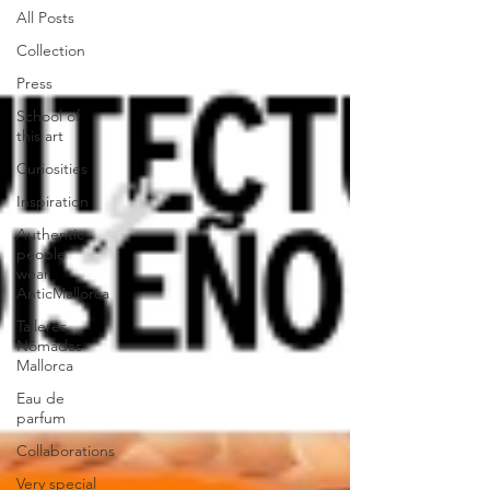
All Posts
Collection
Press
School of
this art
Curiosities
Inspiration
Authentic
people
wear
AnticMallorca
Talleres
Nómadas
Mallorca
Eau de
parfum
Collaborations
Very special