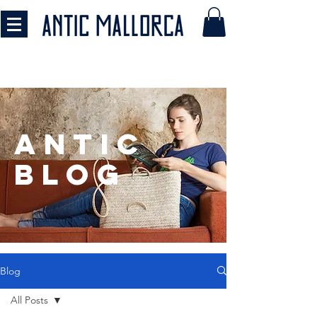
antic
BLOG
Blog
All Posts