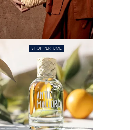
SHOP PERFUME