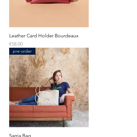
Leather Card Holder Bourdeaux
Price
€58.00
pre-order
Sarria Bag