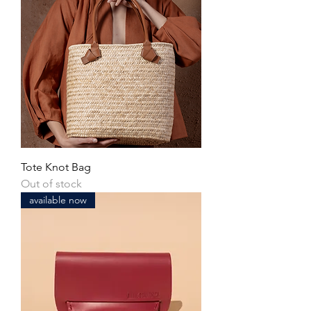
Tote Knot Bag
Out of stock
available now