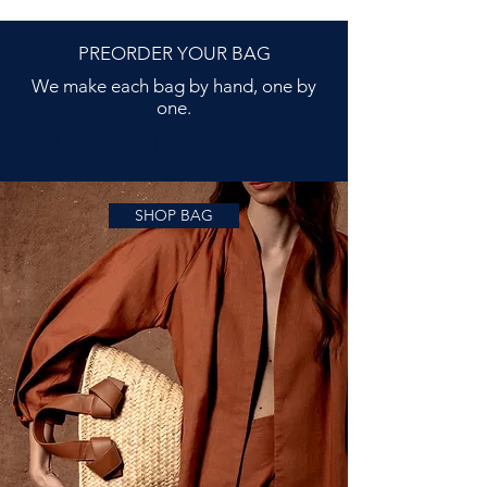
PREORDER YOUR BAG
We make each bag by hand, one by
one.
OUR MISSIOn
SHOP BAG