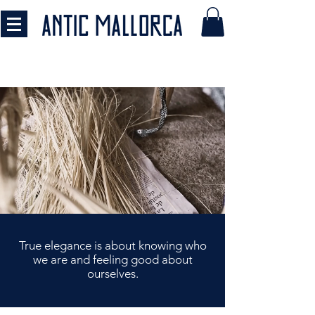
​​True elegance is about knowing who
we are
and feeling good about
ourselves.