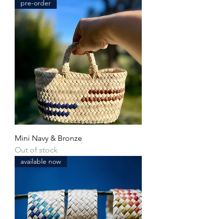
pre-order
Mini Navy & Bronze
Out of stock
available now