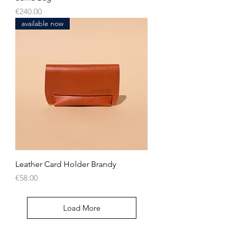
Price
€240.00
available now
Leather Card Holder Brandy
Price
€58.00
Load More