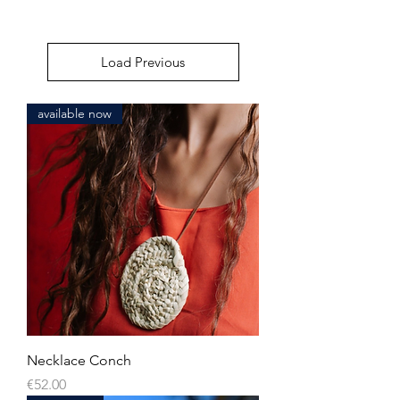
Load Previous
available now
Necklace Conch
Price
€52.00